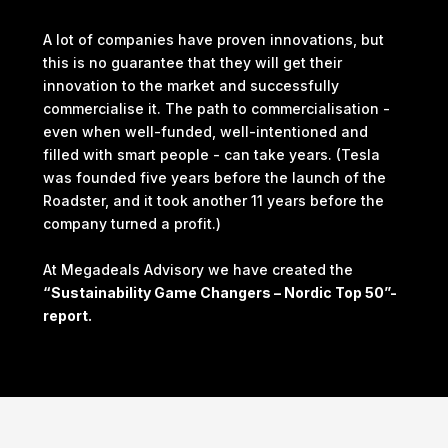
A lot of companies have proven innovations, but
this is no guarantee that they will get their
innovation to the market and successfully
commercialise it. The path to commercialisation -
even when well-funded, well-intentioned and
filled with smart people - can take years. (Tesla
was founded five years before the launch of the
Roadster, and it took another 11 years before the
company turned a profit.)
At Megadeals Advisory we have created the
“Sustainability Game Changers – Nordic Top 50”-
report.