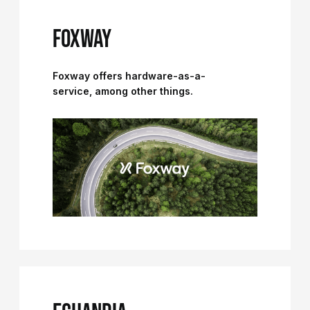
FOXWAY
Foxway offers hardware-as-a-
service, among other things.