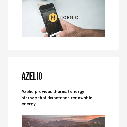
AZELIO
Azelio provides thermal energy
storage that dispatches renewable
energy.