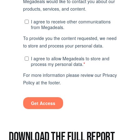
DOWNLOAD THE FULL REPORT