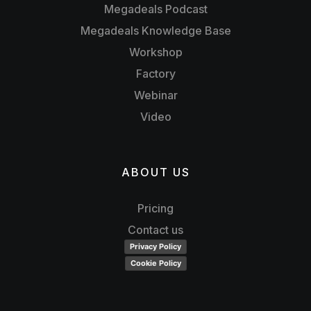
Megadeals Podcast
Megadeals Knowledge Base
Workshop
Factory
Webinar
Video
ABOUT US
Pricing
Contact us
Privacy Policy
Cookie Policy