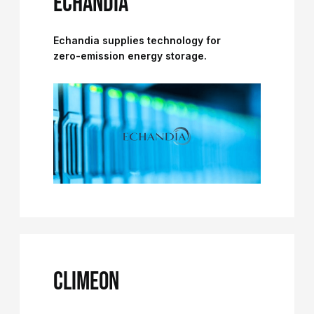
ECHANDIA
Echandia supplies technology for
zero-emission energy storage.
CLIMEON