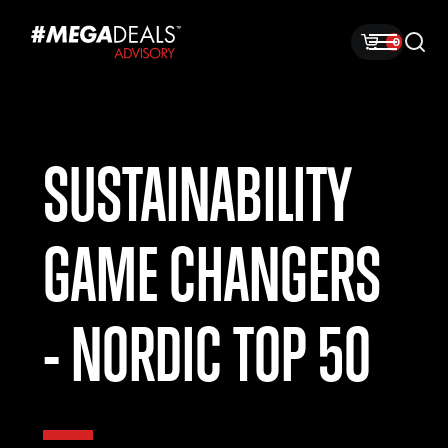
0
SUSTAINABILITY
GAME CHANGERS
- NORDIC TOP 50