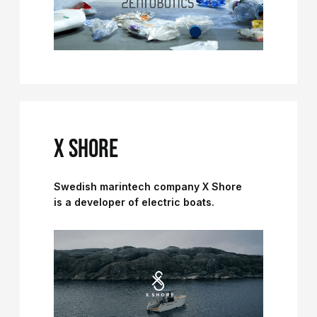
X SHORE
Swedish marintech company X Shore
is a developer of electric boats.