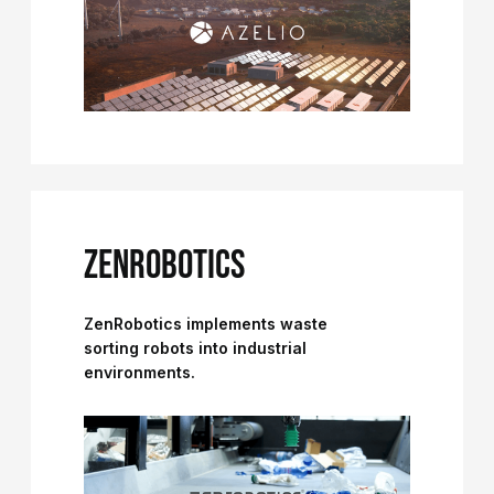
ZENROBOTICS
ZenRobotics implements waste
sorting robots into industrial
environments.