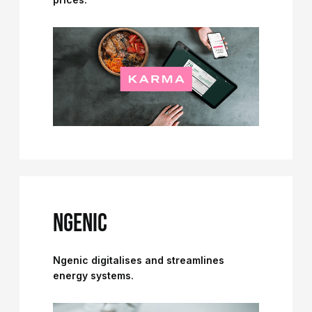
NGENIC
Ngenic digitalises and streamlines
energy systems.