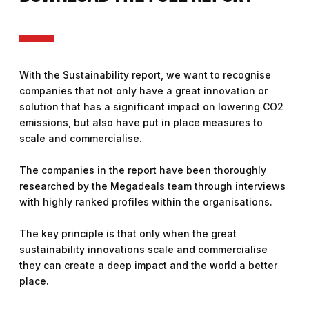
With the Sustainability report, we want to recognise
companies that not only have a great innovation or
solution that has a significant impact on lowering CO2
emissions, but also have put in place measures to
scale and commercialise.
The companies in the report have been thoroughly
researched by the Megadeals team through interviews
with highly ranked profiles within the organisations.
The key principle is that only when the great
sustainability innovations scale and commercialise
they can create a deep impact and the world a better
place.