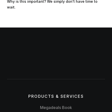
Why is this important? We simply don't have time to
wait.
PRODUCTS & SERVICES
Megadeals Book