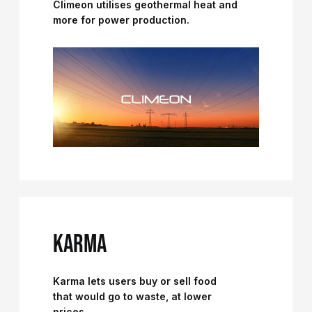
Climeon utilises geothermal heat and
more for power production.
KARMA
Karma lets users buy or sell food
that would go to waste, at lower
prices.