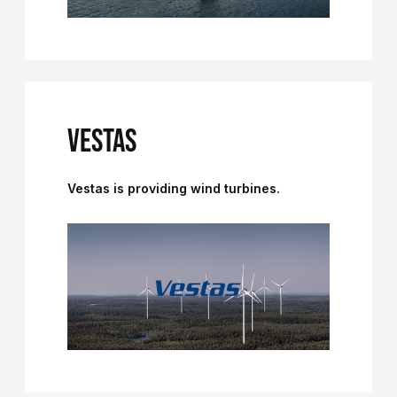
VESTAS
Vestas is providing wind turbines.