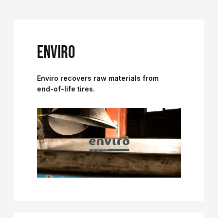
ENVIRO
Enviro recovers raw materials from
end-of-life tires.